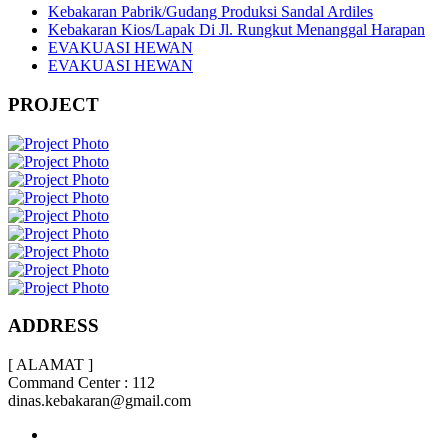
Kebakaran Pabrik/Gudang Produksi Sandal Ardiles
Kebakaran Kios/Lapak Di Jl. Rungkut Menanggal Harapan
EVAKUASI HEWAN
EVAKUASI HEWAN
PROJECT
ADDRESS
[ ALAMAT ]
Command Center : 112
dinas.kebakaran@gmail.com