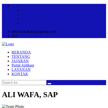
dinas.kebakaran@gmail.com
112
BERANDA
TENTANG
JAJARAN
Portal Aplikasi
LAYANAN
KONTAK
ALI WAFA, SAP