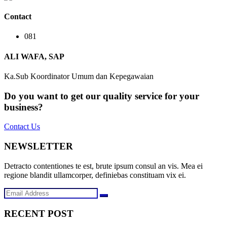
Contact
081
ALI WAFA, SAP
Ka.Sub Koordinator Umum dan Kepegawaian
Do you want to get our quality service for your
business?
Contact Us
NEWSLETTER
Detracto contentiones te est, brute ipsum consul an vis. Mea ei
regione blandit ullamcorper, definiebas constituam vix ei.
RECENT POST